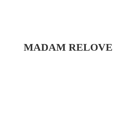
MADAM RELOVE