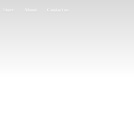
Store
About
Contact us