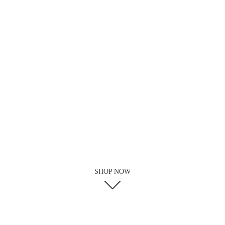
SHOP NOW