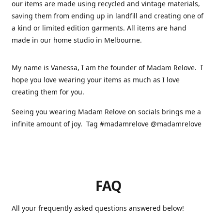
our items are made using recycled and vintage materials,
saving them from ending up in landfill and creating one of
a kind or limited edition garments. All items are hand
made in our home studio in Melbourne.
My name is Vanessa, I am the founder of Madam Relove. I
hope you love wearing your items as much as I love
creating them for you.
Seeing you wearing Madam Relove on socials brings me a
infinite amount of joy. Tag #madamrelove @madamrelove
FAQ
All your frequently asked questions answered below!