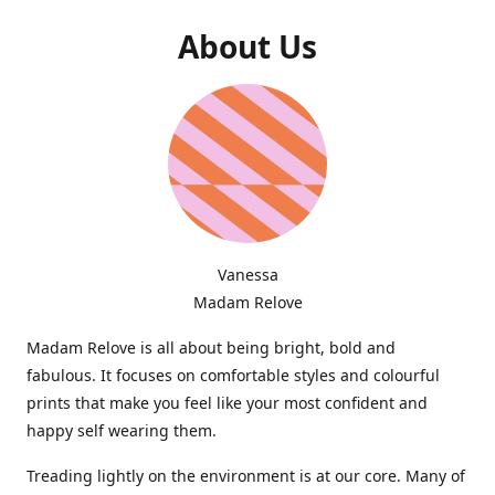
About Us
Vanessa
Madam Relove
Madam Relove is all about being bright, bold and
fabulous. It focuses on comfortable styles and colourful
prints that make you feel like your most confident and
happy self wearing them.
Treading lightly on the environment is at our core. Many of