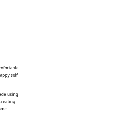
omfortable
happy self
made using
creating
home