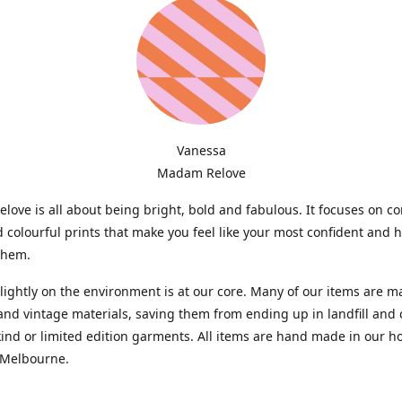
Vanessa
Madam Relove
ove is all about being bright, bold and fabulous. It focuses on c
d colourful prints that make you feel like your most confident and 
them.
lightly on the environment is at our core. Many of our items are 
and vintage materials, saving them from ending up in landfill and 
kind or limited edition garments. All items are hand made in our 
 Melbourne.