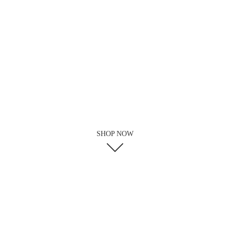
SHOP NOW