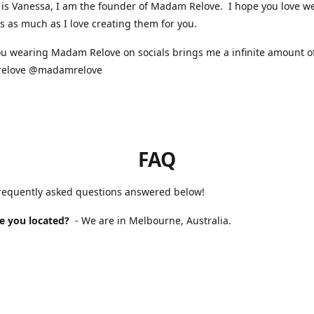
is Vanessa, I am the founder of Madam Relove. I hope you love w
s as much as I love creating them for you.
u wearing Madam Relove on socials brings me a infinite amount of
elove @madamrelove
FAQ
frequently asked questions answered below!
e you located?
- We are in Melbourne, Australia.
 Madam Relove stocked?
- We are available online and occasional
s markets. For our next market please check our Instagram for up 
will it take to receive my order?
- If you purchased a handmade 