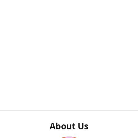
About Us