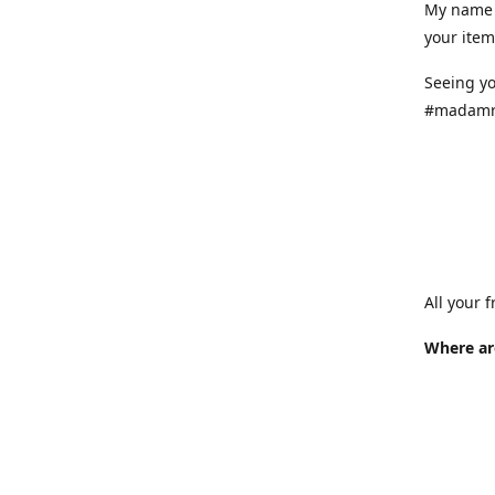
My name 
your item
Seeing yo
#madamr
All your 
Where ar
Where is
at variou
info.
How long 