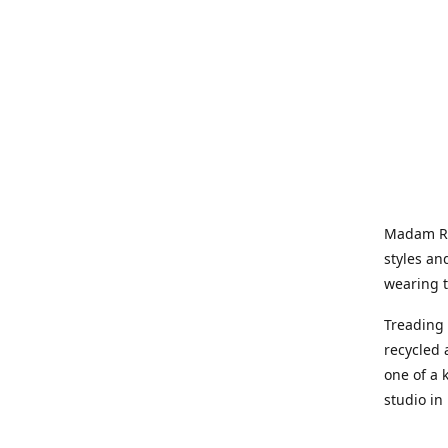
Madam Rel
styles an
wearing 
Treading 
recycled 
one of a 
studio in