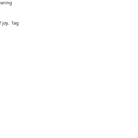
earing
 joy. Tag
ly pop up
to date
dress, we