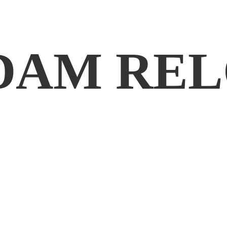
DAM REL