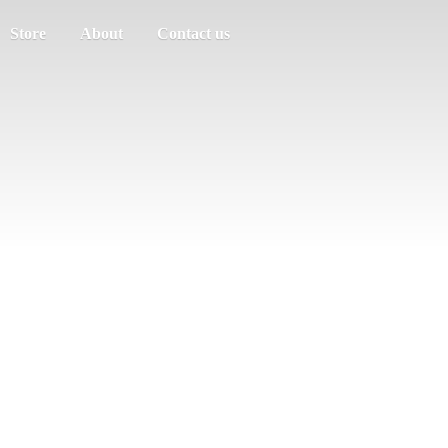
Store
About
Contact us