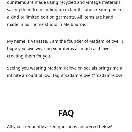
our items are made using recycled and vintage materials,
saving them from ending up in landfill and creating one of
a kind or limited edition garments. All items are hand
made in our home studio in Melbourne.
My name is Vanessa, I am the founder of Madam Relove. I
hope you love wearing your items as much as I love
creating them for you.
Seeing you wearing Madam Relove on socials brings me a
infinite amount of joy. Tag #madamrelove @madamrelove
FAQ
All your frequently asked questions answered below!