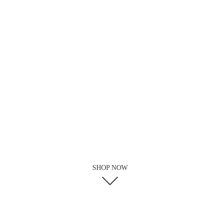
SHOP NOW