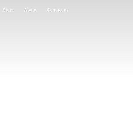
Store
About
Contact us