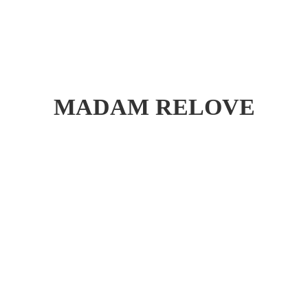
MADAM RELOVE