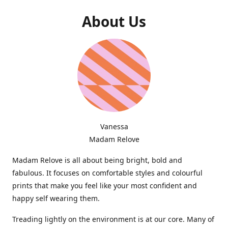
About Us
Vanessa
Madam Relove
Madam Relove is all about being bright, bold and
fabulous. It focuses on comfortable styles and colourful
prints that make you feel like your most confident and
happy self wearing them.
Treading lightly on the environment is at our core. Many of