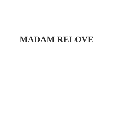
MADAM RELOVE