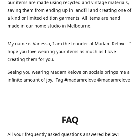
our items are made using recycled and vintage materials,
saving them from ending up in landfill and creating one of
a kind or limited edition garments. All items are hand
made in our home studio in Melbourne.
My name is Vanessa, I am the founder of Madam Relove. I
hope you love wearing your items as much as I love
creating them for you.
Seeing you wearing Madam Relove on socials brings me a
infinite amount of joy. Tag #madamrelove @madamrelove
FAQ
All your frequently asked questions answered below!