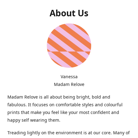
About Us
Vanessa
Madam Relove
Madam Relove is all about being bright, bold and
fabulous. It focuses on comfortable styles and colourful
prints that make you feel like your most confident and
happy self wearing them.
Treading lightly on the environment is at our core. Many of