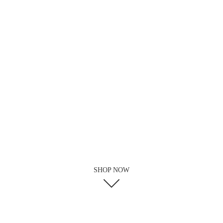
SHOP NOW