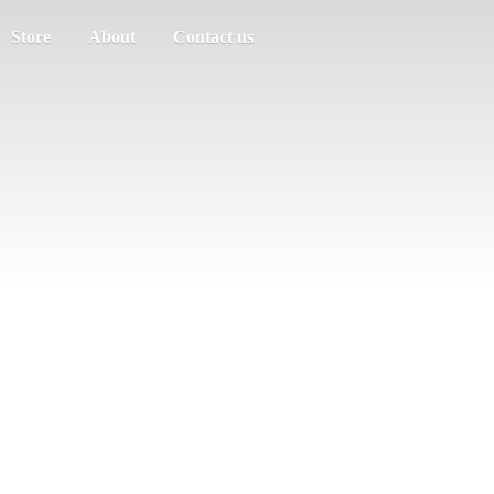
Store
About
Contact us