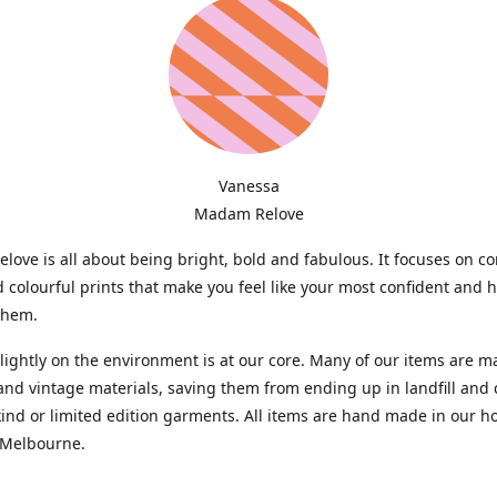
Vanessa
Madam Relove
ove is all about being bright, bold and fabulous. It focuses on c
d colourful prints that make you feel like your most confident and 
them.
lightly on the environment is at our core. Many of our items are 
and vintage materials, saving them from ending up in landfill and 
kind or limited edition garments. All items are hand made in our 
 Melbourne.