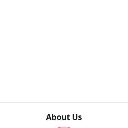
About Us