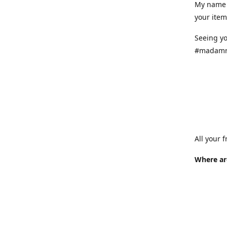
My name 
your item
Seeing yo
#madamr
All your 
Where ar
Where is
at variou
info.
How long 