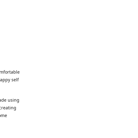
omfortable
happy self
made using
creating
home