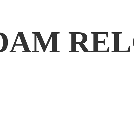
DAM REL