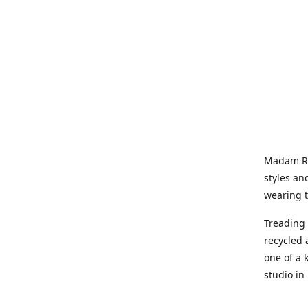
Madam Rel
styles an
wearing 
Treading 
recycled 
one of a 
studio in