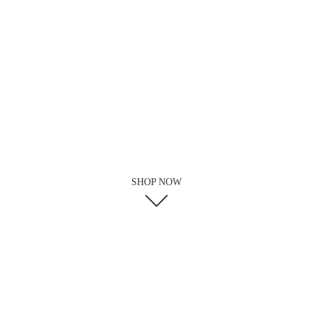
SHOP NOW