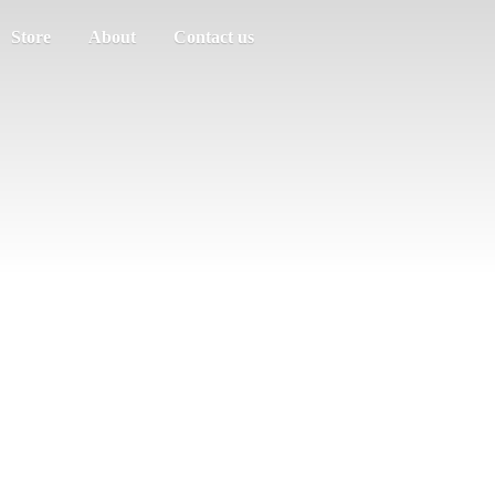
Store
About
Contact us