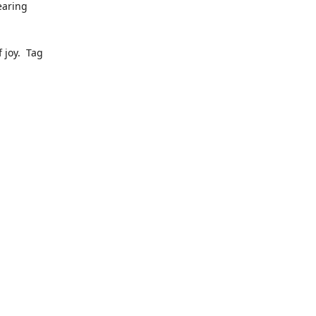
earing
 joy. Tag
ly pop up
to date
dress, we