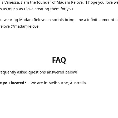
is Vanessa, I am the founder of Madam Relove. I hope you love w
s as much as I love creating them for you.
u wearing Madam Relove on socials brings me a infinite amount of
elove @madamrelove
FAQ
frequently asked questions answered below!
e you located?
- We are in Melbourne, Australia.
 Madam Relove stocked?
- We are available online and occasional
s markets. For our next market please check our Instagram for up 
will it take to receive my order?
- If you purchased a handmade 