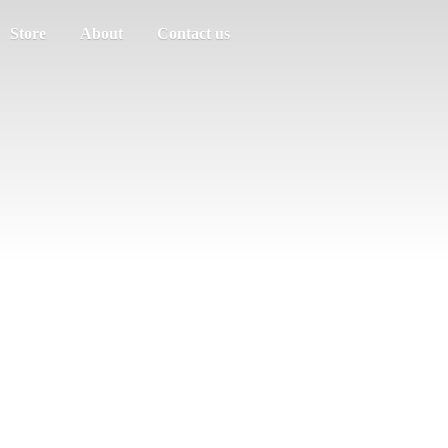
Store
About
Contact us