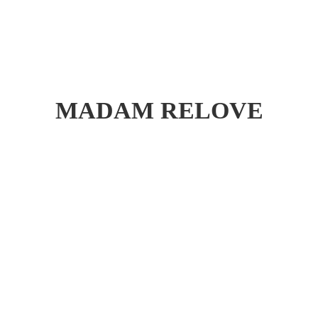
MADAM RELOVE