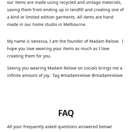
our items are made using recycled and vintage materials,
saving them from ending up in landfill and creating one of
a kind or limited edition garments. All items are hand
made in our home studio in Melbourne.
My name is Vanessa, I am the founder of Madam Relove. I
hope you love wearing your items as much as I love
creating them for you.
Seeing you wearing Madam Relove on socials brings me a
infinite amount of joy. Tag #madamrelove @madamrelove
FAQ
All your frequently asked questions answered below!