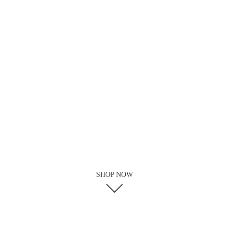
SHOP NOW