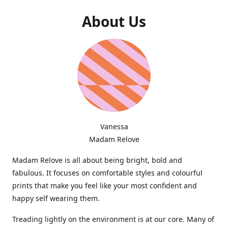
About Us
Vanessa
Madam Relove
Madam Relove is all about being bright, bold and
fabulous. It focuses on comfortable styles and colourful
prints that make you feel like your most confident and
happy self wearing them.
Treading lightly on the environment is at our core. Many of