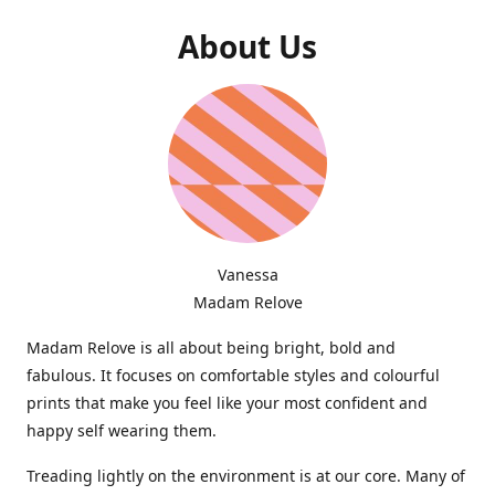
About Us
Vanessa
Madam Relove
Madam Relove is all about being bright, bold and
fabulous. It focuses on comfortable styles and colourful
prints that make you feel like your most confident and
happy self wearing them.
Treading lightly on the environment is at our core. Many of