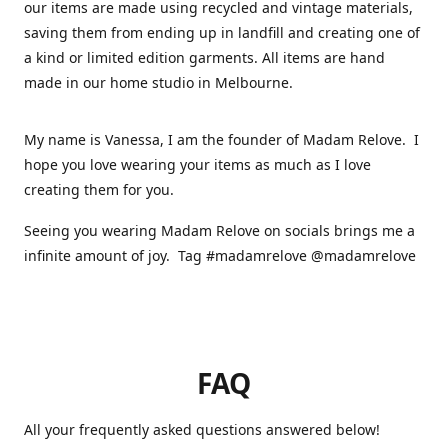
our items are made using recycled and vintage materials,
saving them from ending up in landfill and creating one of
a kind or limited edition garments. All items are hand
made in our home studio in Melbourne.
My name is Vanessa, I am the founder of Madam Relove. I
hope you love wearing your items as much as I love
creating them for you.
Seeing you wearing Madam Relove on socials brings me a
infinite amount of joy. Tag #madamrelove @madamrelove
FAQ
All your frequently asked questions answered below!