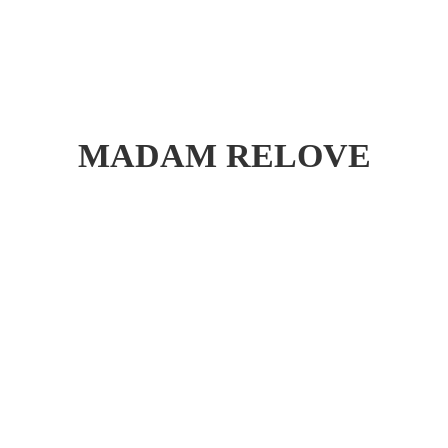
MADAM RELOVE