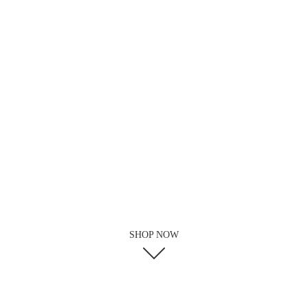
SHOP NOW