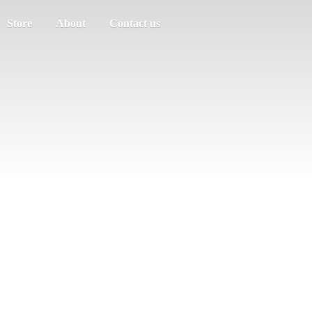
Store
About
Contact us