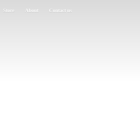
Store
About
Contact us