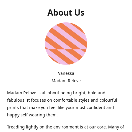
About Us
Vanessa
Madam Relove
Madam Relove is all about being bright, bold and
fabulous. It focuses on comfortable styles and colourful
prints that make you feel like your most confident and
happy self wearing them.
Treading lightly on the environment is at our core. Many of