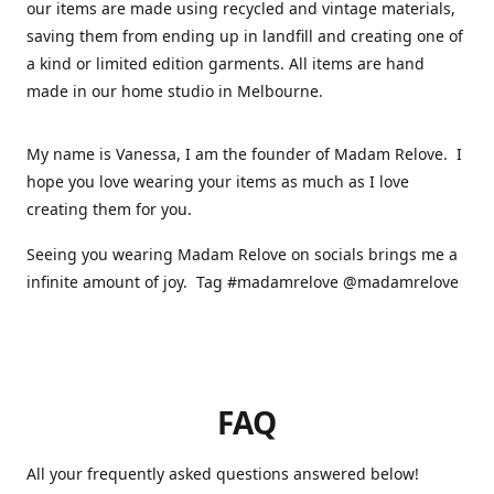
our items are made using recycled and vintage materials,
saving them from ending up in landfill and creating one of
a kind or limited edition garments. All items are hand
made in our home studio in Melbourne.
My name is Vanessa, I am the founder of Madam Relove. I
hope you love wearing your items as much as I love
creating them for you.
Seeing you wearing Madam Relove on socials brings me a
infinite amount of joy. Tag #madamrelove @madamrelove
FAQ
All your frequently asked questions answered below!