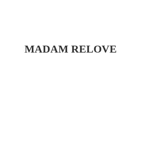
MADAM RELOVE