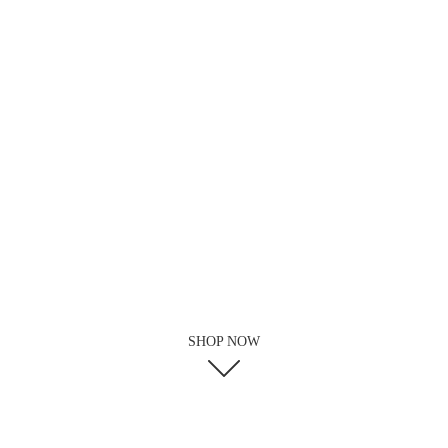
SHOP NOW