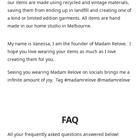
our items are made using recycled and vintage materials,
saving them from ending up in landfill and creating one of
a kind or limited edition garments. All items are hand
made in our home studio in Melbourne.
My name is Vanessa, I am the founder of Madam Relove. I
hope you love wearing your items as much as I love
creating them for you.
Seeing you wearing Madam Relove on socials brings me a
infinite amount of joy. Tag #madamrelove @madamrelove
FAQ
All your frequently asked questions answered below!