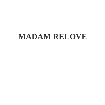
MADAM RELOVE