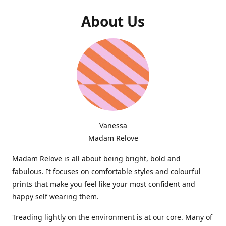
About Us
Vanessa
Madam Relove
Madam Relove is all about being bright, bold and
fabulous. It focuses on comfortable styles and colourful
prints that make you feel like your most confident and
happy self wearing them.
Treading lightly on the environment is at our core. Many of