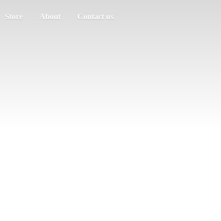
Store
About
Contact us