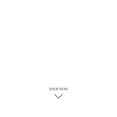
SHOP NOW