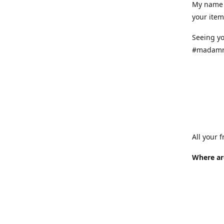
My name 
your item
Seeing yo
#madamr
All your 
Where ar
Where is
at variou
info.
How long 