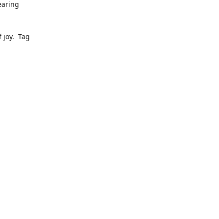
earing
 joy. Tag
ly pop up
to date
dress, we