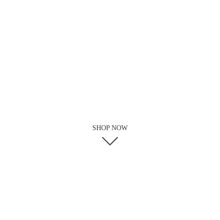
SHOP NOW