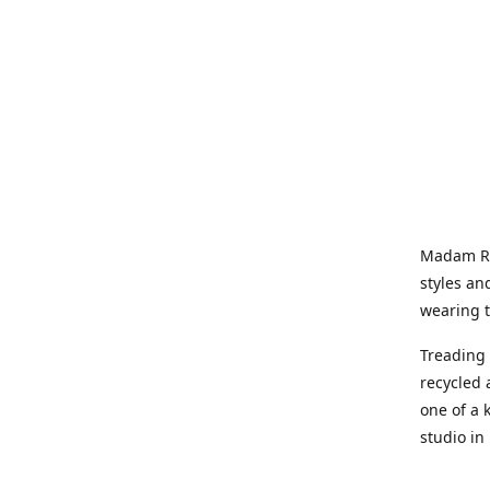
Madam Rel
styles an
wearing 
Treading 
recycled 
one of a 
studio in