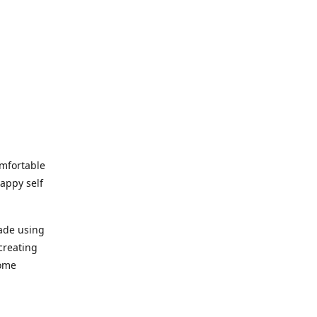
omfortable
happy self
made using
creating
home