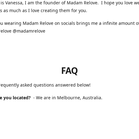
is Vanessa, I am the founder of Madam Relove. I hope you love w
s as much as I love creating them for you.
u wearing Madam Relove on socials brings me a infinite amount of
elove @madamrelove
FAQ
frequently asked questions answered below!
e you located?
- We are in Melbourne, Australia.
 Madam Relove stocked?
- We are available online and occasional
s markets. For our next market please check our Instagram for up 
will it take to receive my order?
- If you purchased a handmade 