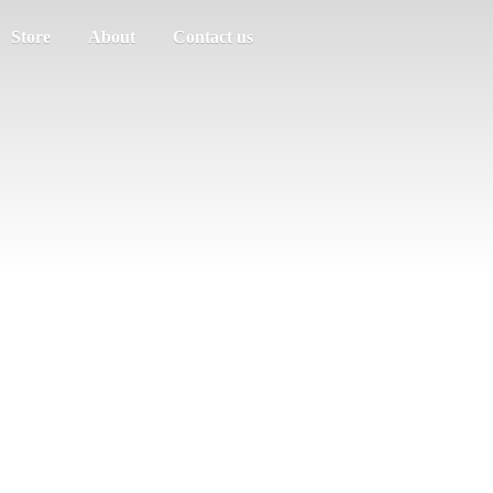
Store
About
Contact us