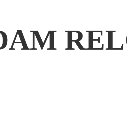
DAM REL