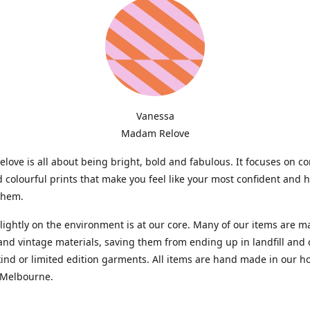
Vanessa
Madam Relove
ove is all about being bright, bold and fabulous. It focuses on c
d colourful prints that make you feel like your most confident and 
them.
lightly on the environment is at our core. Many of our items are 
and vintage materials, saving them from ending up in landfill and 
kind or limited edition garments. All items are hand made in our 
 Melbourne.