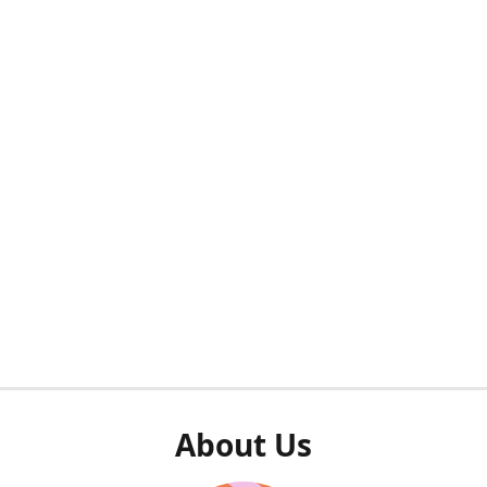
About Us